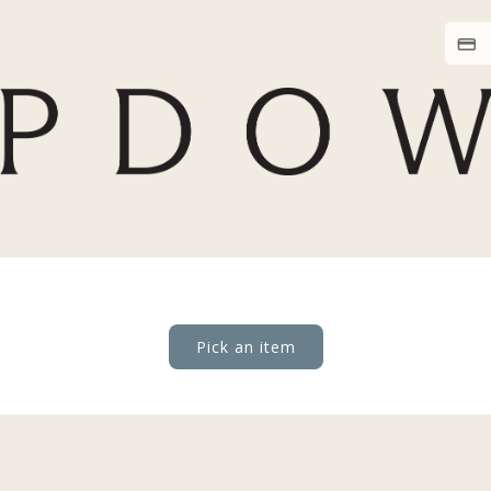
Pick an item