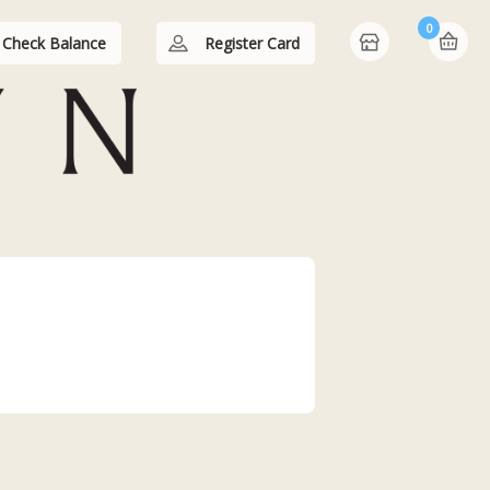
0
Check Balance
Register Card