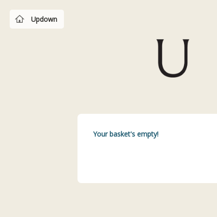
Updown
Your basket's empty!