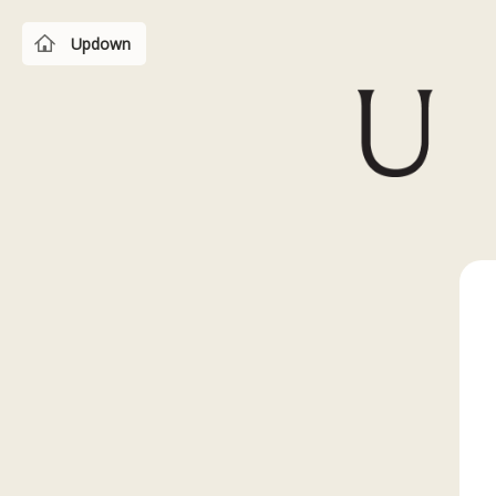
Updown