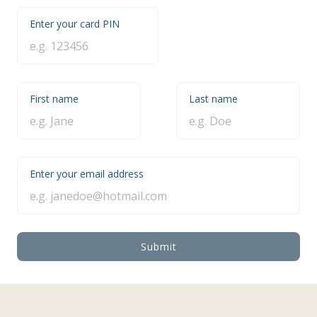
Enter your card PIN
First name
Last name
Enter your email address
Submit