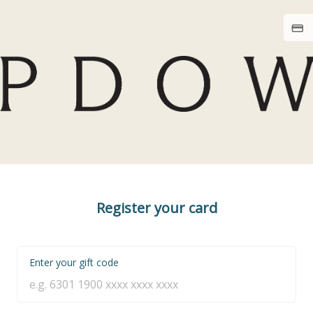
Register your card
Enter your gift code