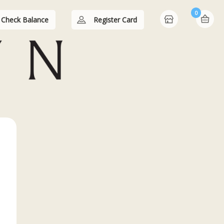
0
Check Balance
Register Card